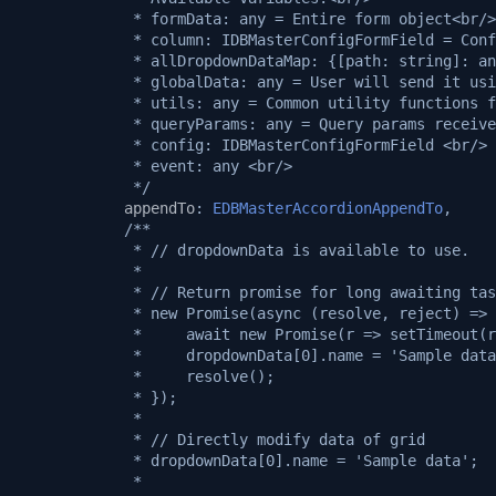
             * formData: any = Entire form object<br/>
             * column: IDBMasterConfigFormField = Conf
             * allDropdownDataMap: {[path: string]: an
             * globalData: any = User will send it usi
             * utils: any = Common utility functions f
             * queryParams: any = Query params receive
             * config: IDBMasterConfigFormField <br/>
             * event: any <br/>
             */
appendTo
:
EDBMasterAccordionAppendTo
,
/**
             * // dropdownData is available to use.
             *
             * // Return promise for long awaiting tas
             * new Promise(async (resolve, reject) => 
             *     await new Promise(r => setTimeout(r
             *     dropdownData[0].name = 'Sample data
             *     resolve();
             * });
             *
             * // Directly modify data of grid
             * dropdownData[0].name = 'Sample data';
             *