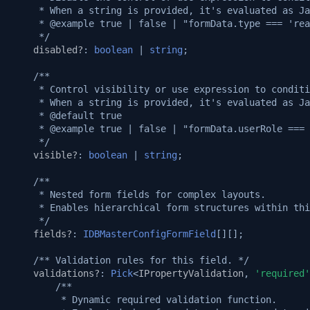
Setup puppeteer and use i
v1.7.0
     * When a string is provided, it's evaluated as Ja
Native custom APIs
     * @example true | false | "formData.type === 'rea
     */
v1.6.0
disabled?
:
boolean
|
string
;
v1.5.3
/**
     * Control visibility or use expression to conditi
     * When a string is provided, it's evaluated as Ja
v1.5.2
     * @default true
     * @example true | false | "formData.userRole === 
v1.5.0
     */
visible?
:
boolean
|
string
;
v1.4.0
/**
     * Nested form fields for complex layouts.
     * Enables hierarchical form structures within thi
v1.3.3
     */
fields?
:
IDBMasterConfigFormField
[][];
v1.3.2
/** Validation rules for this field. */
validations?
:
Pick
<
IPropertyValidation
,
'required'
v1.3.1
/**
         * Dynamic required validation function.