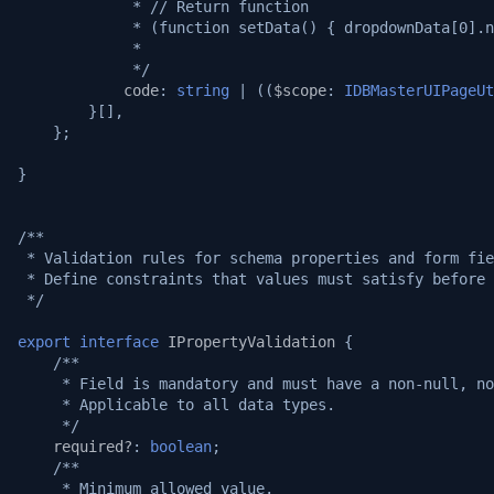
             * // Return function
             * (function setData() { dropdownData[0].n
             *
             */
code
:
string
|
((
$scope
:
IDBMasterUIPageUt
}[],
};
}
/**
 * Validation rules for schema properties and form fie
 * Define constraints that values must satisfy before 
 */
export
interface
IPropertyValidation
{
/**
     * Field is mandatory and must have a non-null, no
     * Applicable to all data types.
     */
required?
:
boolean
;
/**
     * Minimum allowed value.