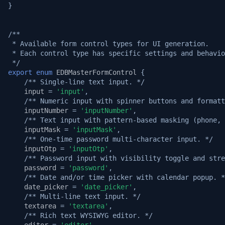
}
/**
 * Available form control types for UI generation.
 * Each control type has specific settings and behavio
 */
export
enum
EDBMasterFormControl
{
/** Single-line text input. */
input
=
'input'
,
/** Numeric input with spinner buttons and formatt
inputNumber
=
'inputNumber'
,
/** Text input with pattern-based masking (phone, 
inputMask
=
'inputMask'
,
/** One-time password multi-character input. */
inputOtp
=
'inputOtp'
,
/** Password input with visibility toggle and stre
password
=
'password'
,
/** Date and/or time picker with calendar popup. *
date_picker
=
'date_picker'
,
/** Multi-line text input. */
textarea
=
'textarea'
,
/** Rich text WYSIWYG editor. */
editor
=
'editor'
,