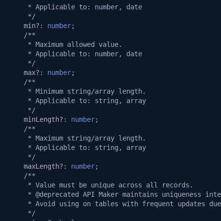
     * Applicable to: number, date
     */
min?
:
number
;
/**
     * Maximum allowed value.
     * Applicable to: number, date
     */
max?
:
number
;
/**
     * Minimum string/array length.
     * Applicable to: string, array
     */
minLength?
:
number
;
/**
     * Maximum string/array length.
     * Applicable to: string, array
     */
maxLength?
:
number
;
/**
     * Value must be unique across all records.
     * @deprecated API Maker maintains uniqueness inte
     * Avoid using on tables with frequent updates due
     */