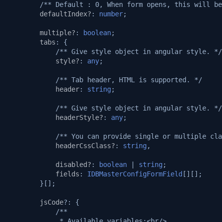
/** Default : 0, When form opens, this will be
defaultIndex?
:
number
;
multiple?
:
boolean
;
tabs
:
{
/** Give style object in angular style. */
style?
:
any
;
/** Tab header, HTML is supported. */
header
:
string
;
/** Give style object in angular style. */
headerStyle?
:
any
;
/** You can provide single or multiple cla
headerCssClass?
:
string
,
disabled?
:
boolean
|
string
;
fields
:
IDBMasterConfigFormField
[][];
}[];
jsCode
?:
{
/**
             * Available variables:<br/>