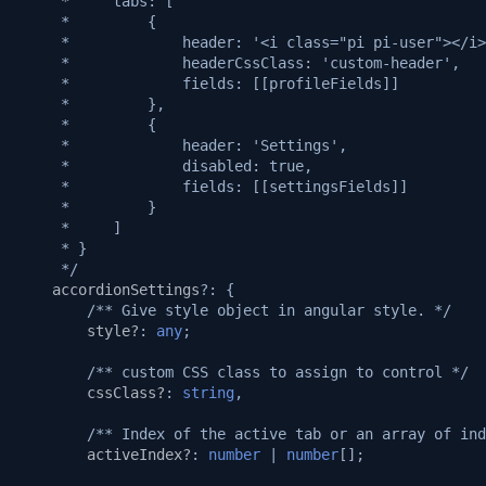
     *     tabs: [
     *         {
     *             header: '<i class="pi pi-user"></i>
     *             headerCssClass: 'custom-header',
     *             fields: [[profileFields]]
     *         },
     *         {
     *             header: 'Settings',
     *             disabled: true,
     *             fields: [[settingsFields]]
     *         }
     *     ]
     * }
     */
accordionSettings
?:
{
/** Give style object in angular style. */
style?
:
any
;
/** custom CSS class to assign to control */
cssClass?
:
string
,
/** Index of the active tab or an array of ind
activeIndex?
:
number
|
number
[];