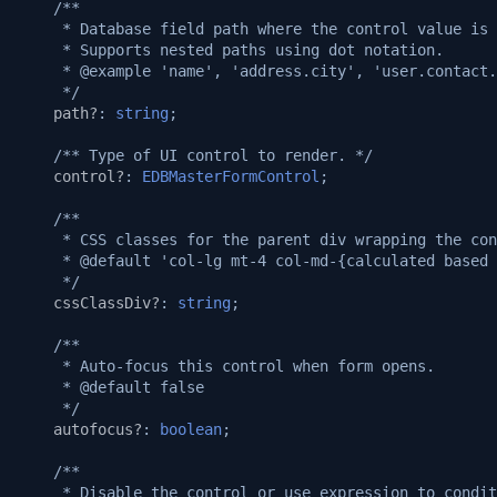
/**
Automatic Caching
v1.14.0
     * Database field path where the control value is 
     * Supports nested paths using dot notation.
Web-socket Notifications
     * @example 'name', 'address.city', 'user.contact.
v1.13.0
     */
path?
:
string
;
GET API in API Maker
v1.12.0
/** Type of UI control to render. */
Array operations API
control?
:
EDBMasterFormControl
;
v1.11.0
/**
Remove by query API
v1.10.0
     * CSS classes for the parent div wrapping the con
     * @default 'col-lg mt-4 col-md-{calculated based 
     */
Deep populate
v1.9.0
cssClassDiv?
:
string
;
API authorization
v1.8.3
/**
     * Auto-focus this control when form opens.
     * @default false
Playwright on native proce
v1.8.2
     */
autofocus?
:
boolean
;
Playwright in sandbox
v1.8.0
/**
     * Disable the control or use expression to condit