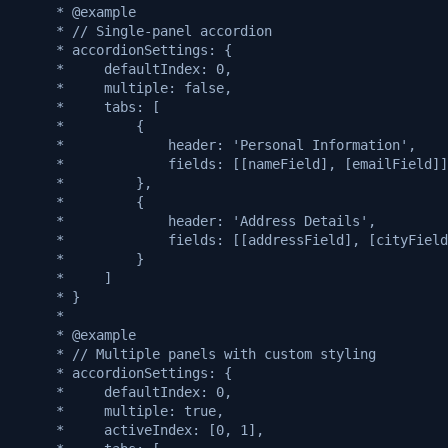
     * @example
     * // Single-panel accordion
     * accordionSettings: {
     *     defaultIndex: 0,
     *     multiple: false,
     *     tabs: [
     *         {
     *             header: 'Personal Information',
     *             fields: [[nameField], [emailField]]
     *         },
     *         {
     *             header: 'Address Details',
     *             fields: [[addressField], [cityField
     *         }
     *     ]
     * }
     *
     * @example
     * // Multiple panels with custom styling
     * accordionSettings: {
     *     defaultIndex: 0,
     *     multiple: true,
     *     activeIndex: [0, 1],