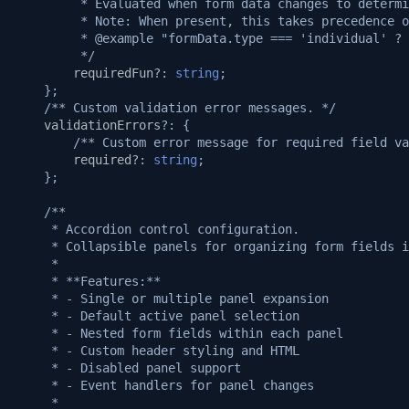
v1.3.0
         * Evaluated when form data changes to determi
         * Note: When present, this takes precedence o
         * @example "formData.type === 'individual' ? 
v1.2.1
         */
requiredFun?
:
string
;
};
v1.2.0
/** Custom validation error messages. */
validationErrors
?:
{
v1.1.1
/** Custom error message for required field va
required?
:
string
;
};
v1.1.0
/**
v1.0.5
     * Accordion control configuration.
     * Collapsible panels for organizing form fields i
     *
v1.0.3
     * **Features:**
     * - Single or multiple panel expansion
v1.0.2
     * - Default active panel selection
     * - Nested form fields within each panel
     * - Custom header styling and HTML
v1.0.0
     * - Disabled panel support
     * - Event handlers for panel changes
     *