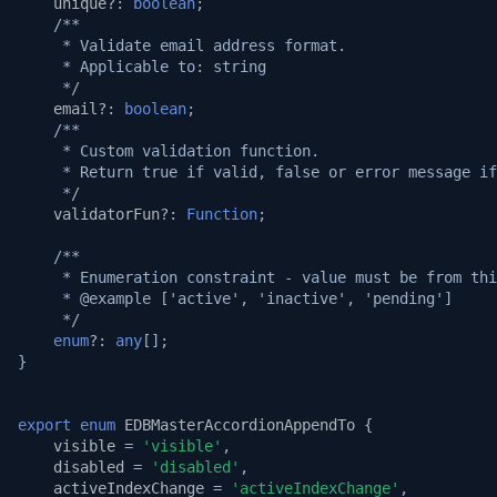
unique?
:
boolean
;
/**
     * Validate email address format.
     * Applicable to: string
     */
email?
:
boolean
;
/**
     * Custom validation function.
     * Return true if valid, false or error message if
     */
validatorFun?
:
Function
;
/**
     * Enumeration constraint - value must be from thi
     * @example ['active', 'inactive', 'pending']
     */
enum
?
:
any
[];
}
export
enum
EDBMasterAccordionAppendTo
{
visible
=
'visible'
,
disabled
=
'disabled'
,
activeIndexChange
=
'activeIndexChange'
,