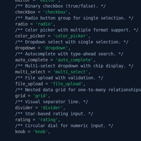
/** Binary checkbox (true/false). */
checkbox
=
'checkbox'
,
/** Radio button group for single selection. */
radio
=
'radio'
,
/** Color picker with multiple format support. */
color_picker
=
'color_picker'
,
/** Dropdown select with single selection. */
dropdown
=
'dropdown'
,
/** Autocomplete with type-ahead search. */
auto_complete
=
'auto_complete'
,
/** Multi-select dropdown with chip display. */
multi_select
=
'multi_select'
,
/** File upload with validation. */
file_upload
=
'file_upload'
,
/** Nested data grid for one-to-many relationships
grid
=
'grid'
,
/** Visual separator line. */
divider
=
'divider'
,
/** Star-based rating input. */
rating
=
'rating'
,
/** Circular dial for numeric input. */
knob
=
'knob'
,