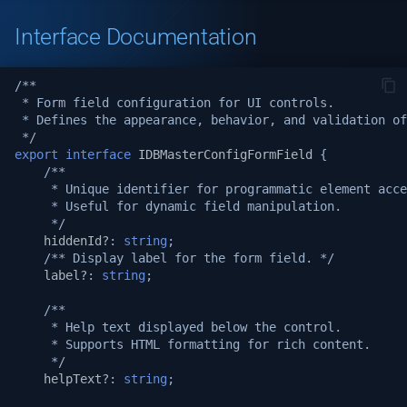
Logging
v1.19.1
Interface Documentation
System APIs
v1.19.0
/**
 * Form field configuration for UI controls.
i18n Internationalization
v1.18.3
 * Defines the appearance, behavior, and validation of
 */
Headers
v1.17.2
export
interface
IDBMasterConfigFormField
{
/**
     * Unique identifier for programmatic element acce
Call external APIs
v1.17.1
     * Useful for dynamic field manipulation.
     */
Database migration
hiddenId?
:
string
;
v1.17.0
/** Display label for the form field. */
label?
:
string
;
Git Integration
v1.16.0
/**
     * Help text displayed below the control.
API Testing Environment
v1.15.1
     * Supports HTML formatting for rich content.
     */
Auto Increment
v1.15.0
helpText?
:
string
;