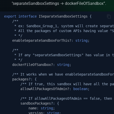
Automatic Caching
"separateSandboxSettings → dockerFileOfSandbox”.
Web-socket Notifications
export
interface
ISeparateSandboxSettings
{
/**
     * ex: Sandbox_Group_1, system will create separat
GET API in API Maker
     * All the packages of custom APIs having value "
     * */
Array operations API
enableSeparateSandboxForThis?
:
string
;
/**
Remove by query API
     * If any "separateSandboxSettings" has value in t
     * */
dockerFileOfSandbox?
:
string
;
Deep populate
/** It works when we have enableSeparateSandboxFor
API authorization
packages
?:
{
/** If true, this sandbox will have all the pa
allowAllPackagesOfAdmin?
:
boolean
;
Playwright on native proce
/** If allowAllPackagesOfAdmin == false, then 
Playwright in sandbox
sandboxPackages
?:
{
name
:
string
;
version
:
string
;