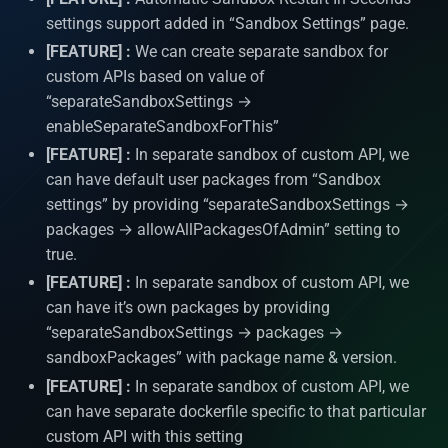
Logging
settings support added in “Sandbox Settings” page.
[FEATURE] :
We can create separate sandbox for
System APIs
custom APIs based on value of
“separateSandboxSettings →
i18n Internationalization
enableSeparateSandboxForThis”
[FEATURE] :
In separate sandbox of custom API, we
Headers
can have default user packages from “Sandbox
settings” by providing “separateSandboxSettings →
Call external APIs
packages → allowAllPackagesOfAdmin” setting to
true.
Database migration
[FEATURE] :
In separate sandbox of custom API, we
can have it’s own packages by providing
Git Integration
“separateSandboxSettings → packages →
sandboxPackages” with package name & version.
API Testing Environment
[FEATURE] :
In separate sandbox of custom API, we
can have separate dockerfile specific to that particular
Auto Increment
custom API with this setting