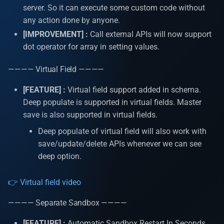
operation
Install D2
s
server. So it can execute some custom code without
APIs Security
Utility classes
Auto increment
any action done by anyone.
e
Update many API Put
[IMPROVEMENT] :
Call external APIs will now support
operation
Logs
Hooks
Single sign on authenticat
a
dot operator for array in setting values.
r
Count, Distinct & Distinct w
Internationalization
Header
Automatic caching
———— Virtual Field ————
query
c
Dashboard
Query Params
Process Initializers
[FEATURE] :
Virtual field support added in schema.
h
Query for get data API Find
Deep populate is supported in virtual fields. Master
Join
Git
Optimistic Concurrency
save is also supported in virtual fields.
i
Control (OCC)
Deep populate of virtual field will also work with
n
Custom API Post operation
Important features
save/update/delete APIs whenever we can see
g
deep option.
Third party API
AM Pages
👉 Virtual field video
Schedulers
AM resources | docs |
videos
———— Separate Sandbox ————
Events
[FEATURE] :
Automatic Sandbox Restart In Seconds