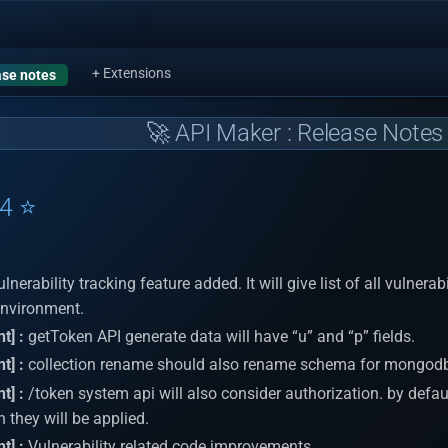
+ Extensions
se notes
🚀 API Maker : Release Notes 
24 ⭐
lnerability tracking feature added. It will give list of all vulnera
environment.
t] :
getToken API generate data will have “u” and “p” fields.
t] :
collection rename should also rename schema for mongod
t] :
/token system api will also consider authorization. by default, 
 they will be applied.
t] :
Vulnerability related code improvements