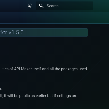
Type to start searching
for v1.5.0
bilities of API Maker itself and all the packages used
b.
it will be public as earlier but if settings are