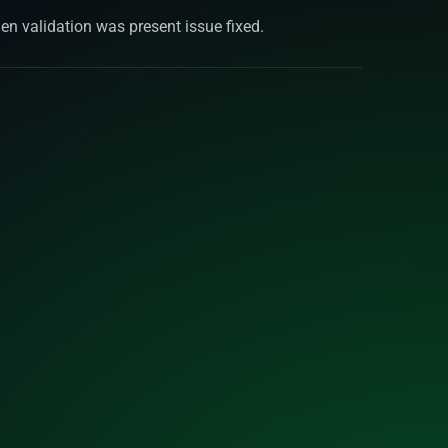
en validation was present issue fixed.