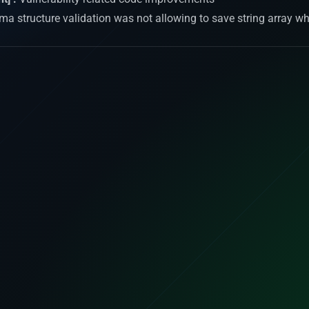
a structure validation was not allowing to save string array wh