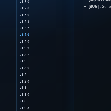
v1.8.0
[BUG] :
Schem
v1.7.0
v1.6.0
v1.5.3
v1.5.2
v1.5.0
v1.4.0
v1.3.3
v1.3.2
v1.3.1
v1.3.0
v1.2.1
v1.2.0
v1.1.1
v1.1.0
v1.0.5
v1.0.3