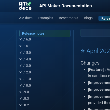
API Maker Documentation
v1.19.0
v1.18.3
AM docs
Examples
Benchmarks
Blogs
Relea
v1.17.2
v1.17.1
v1.17.0
Release notes
v1.16.0
v1.15.1
⭐ April 20
v1.15.0
v1.14.0
Changes
v1.13.0
[Feature] :
Vu
v1.12.0
in sandbox 
v1.11.0
[Improvemen
v1.10.0
[Improvemen
v1.9.0
[Improvemen
v1.8.3
provided then
v1.8.2
[Improvemen