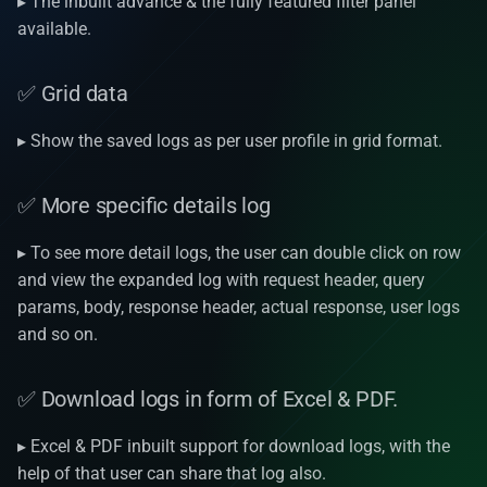
▸ The inbuilt advance & the fully featured filter panel
v1.19.1
available.
v1.19.0
✅ Grid data
v1.18.3
▸ Show the saved logs as per user profile in grid format.
v1.17.2
✅ More specific details log
v1.17.1
▸ To see more detail logs, the user can double click on row
and view the expanded log with request header, query
v1.17.0
params, body, response header, actual response, user logs
and so on.
v1.16.0
✅ Download logs in form of Excel & PDF.
v1.15.1
▸ Excel & PDF inbuilt support for download logs, with the
v1.15.0
help of that user can share that log also.