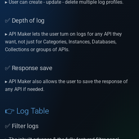
Install D2
▸ User can create - update - delete multiple log profiles.
s
APIs Security
v1.20.3
✅ Filter logs
Utility classes
Auto increment
e
✅ Depth of log
Logs
v1.20.2
✅ Grid data
Hooks
Single sign on authenticat
a
▸ API Maker lets the user turn on logs for any API they
r
Internationalization
v1.20.0
✅ More specific details log
Header
Automatic caching
want, not just for Categories, Instances, Databases,
c
Collections or groups of APIs.
Dashboard
v1.19.8
✅ Download logs in form of
Query Params
Process Initializers
h
Excel & PDF.
✅ Response save
Git
v1.19.7
Optimistic Concurrency
i
✅ Delete operation
Control (OCC)
▸ API Maker also allows the user to save the response of
n
Important features
v1.19.6
any API if needed.
g
AM Pages
v1.19.5
👉 Log Table
AM resources | docs |
v1.19.4
videos
✅ Filter logs
v1.19.3