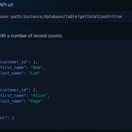
PI url
ith a number of record counts.
customer_id"
:
1
,
first_name"
:
"Bob"
,
last_name"
:
"Lin"
customer_id"
:
2
,
first_name"
:
"Alice"
,
last_name"
:
"Page"
nt"
:
2