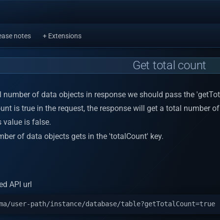
ease notes
+ Extensions
Get total count
al number of data objects in response we should pass the 'getTo
unt is true in the request, the response will get a total number of
s value is false.
ber of data objects gets in the 'totalCount' key.
d API url