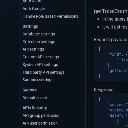
Auth Azure
Sqlserver Connection Strings
Auth Google
getTotalCount
Handle Role Based Permissions
In the query
Settings
It will get r
Database settings
Request payload
Collection settings
{
API settings
"find"
:
{
Custom API settings
"firs
System API settings
},
"getTotal
Third party API settings
}
Sandbox settings
Response
Secrets
Default secret
{
"success"
APIs Security
"statusCo
"data"
:
[
API group permission
{
API user permission
"