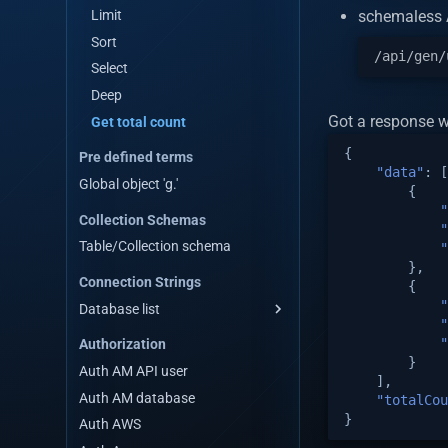
Remove by query
Query for get data by stream
Reset third party API cache
Limit
schemaless A
Aggregate
Remove by query
Reset custom api cache
Sort
Count
Aggregate
Reset system apis cache
Select
Distinct
Count
Get table meta data
Deep
Distinct with query
Distinct
Got a response w
Emit event
Get total count
Distinct with query
Emit event WS
{
Pre defined terms
"data"
:
[
Is valid data for table
Global object 'g.'
{
Is valid data for custom API
"
Collection Schemas
Is valid data for third party API
"
Table/Collection schema
"
},
Connection Strings
{
"
Database list
"
Mongodb Connection Strings
"
Authorization
Mysql Connection Strings
}
Auth AM API user
],
Postgres Connection Strings
Auth AM database
"totalCou
Mariadb Connection Strings
}
Auth AWS
Oracledb Connection Strings