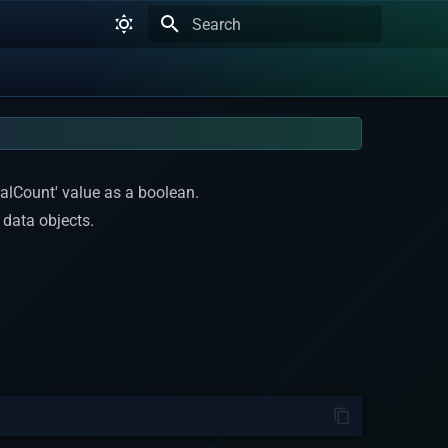
Type to start searching
talCount' value as a boolean.
 data objects.