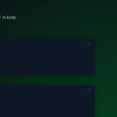
' in body.