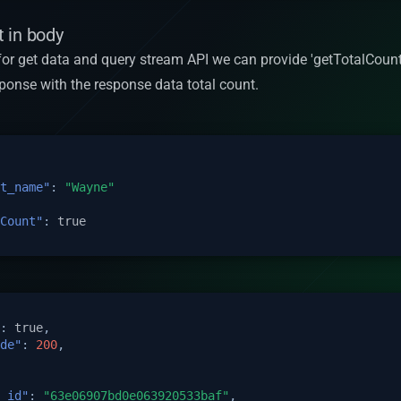
 in body
 for get data and query stream API we can provide 'getTotalCount
esponse with the response data total count.
t_name"
:
"Wayne"
Count"
:
true
:
true
,
de"
:
200
,
_id"
:
"63e06907bd0e063920533baf"
,