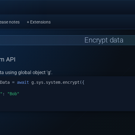
ease notes
+ Extensions
Encrypt data
em API
a using global object 'g'.
Data
=
await
g
.
sys
.
system
.
encrypt
({
"
:
"Bob"