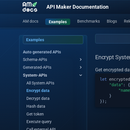
API Maker Documentation
AM docs
Benchmarks
Blogs
Rel
Examples
Examples
Auto generated APIs
Encrypt Syst
Schema-APIs
Generated-APIs
Get all
Get encrypted dat
System-APIs
Get all by stream
Get all
let
encrypted
Get by id
Get all by stream
All System APIs
"data"
:
{
"name
Save single/multiple
Get by id
Encrypt data
}
Master save/update
Save single/multiple
Decrypt data
});
single/multiple
Master save/update
Hash data
Array operations
single/multiple
Get token
Update by id
Array operations
Execute query
Update many
Update by id
Call external API