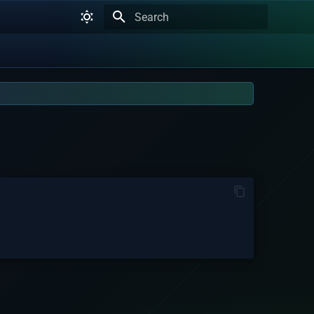
Type to start searching