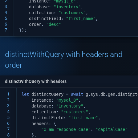
2
instance
:
"mysql_8"
,
Setup puppeteer and use i
v1.7.0
3
database
:
"inventory"
,
Native custom APIs
4
collection
:
"customers"
,
v1.6.0
5
distinctField
:
"first_name"
,
6
order
:
"desc"
7
});
v1.5.3
v1.5.2
distinctWithQuery with headers and
v1.5.0
order
v1.4.0
distinctWithQuery with headers
v1.3.3
 1
let
distinctQuery
=
await
g
.
sys
.
db
.
gen
.
distinct
 2
instance
:
"mysql_8"
,
 3
database
:
"inventory"
,
v1.3.2
 4
collection
:
"customers"
,
 5
distinctField
:
"first_name"
,
 6
v1.3.1
headers
:
{
 7
"x-am-response-case"
:
"capitalCase"
 8
},