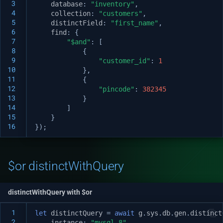
 3
database
:
"inventory"
,
 4
collection
:
"customers"
,
 5
distinctField
:
"first_name"
,
 6
find
:
{
 7
"$and"
:
[
 8
{
 9
"customer_id"
:
1
10
},
11
{
12
"pincode"
:
382345
13
}
14
]
15
}
16
});
$or distinctWithQuery
distinctWithQuery with $or
 1
let
distinctQuery
=
await
g
.
sys
.
db
.
gen
.
distinct
 2
instance
:
"mysql_8"
,