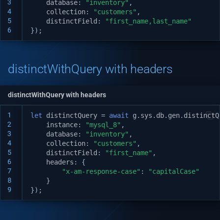
3
database
:
"inventory"
,
Logging
v1.19.1
4
collection
:
"customers"
,
5
distinctField
:
"first_name,last_name"
$not distinctWithQuery
Distinct with query
6
});
System APIs
v1.19.0
$and distinctWithQuery
i18n Internationalization
v1.18.3
distinctWithQuery with headers
$or distinctWithQuery
Headers
v1.17.2
$in distinctWithQuery
distinctWithQuery with headers
Call external APIs
v1.17.1
1
let
distinctQuery
=
await
g
.
sys
.
db
.
gen
.
distinctQ
$nin distinctWithQuery
2
instance
:
"mysql_8"
,
Database migration
v1.17.0
3
database
:
"inventory"
,
$like distinctWithQuery
4
collection
:
"customers"
,
5
distinctField
:
"first_name"
,
Git Integration
v1.16.0
6
headers
:
{
7
"x-am-response-case"
:
"capitalCase"
API Testing Environment
v1.15.1
8
}
9
});
Auto Increment
v1.15.0