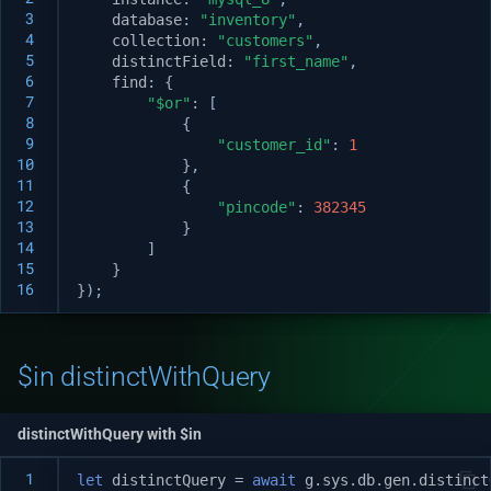
 3
database
:
"inventory"
,
 4
collection
:
"customers"
,
 5
distinctField
:
"first_name"
,
 6
find
:
{
 7
"$or"
:
[
 8
{
 9
"customer_id"
:
1
10
},
11
{
12
"pincode"
:
382345
13
}
14
]
15
}
16
});
$in distinctWithQuery
distinctWithQuery with $in
 1
let
distinctQuery
=
await
g
.
sys
.
db
.
gen
.
distinct