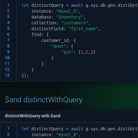
 1
let
distinctQuery
=
await
g
.
sys
.
db
.
gen
.
distinct
 2
instance
:
"mysql_8"
,
 3
database
:
"inventory"
,
 4
collection
:
"customers"
,
 5
distinctField
:
"first_name"
,
 6
find
:
{
 7
customer_id
:
{
 8
"$not"
:
{
 9
"$in"
:
[
1
,
2
,
3
]
10
}
11
}
12
}
13
});
$and distinctWithQuery
distinctWithQuery with $and
 1
let
distinctQuery
=
await
g
.
sys
.
db
.
gen
.
distinct
 2
instance
:
"mysql_8"
,