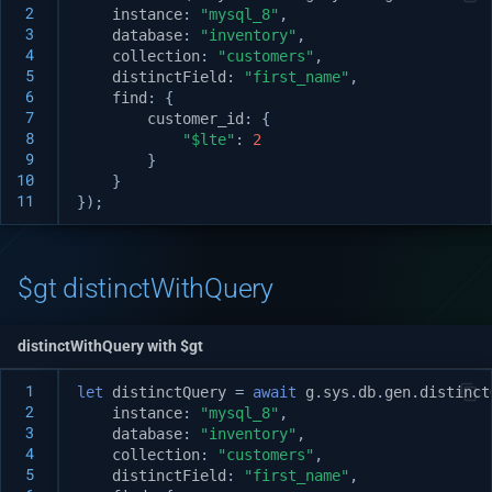
 2
instance
:
"mysql_8"
,
 3
database
:
"inventory"
,
 4
collection
:
"customers"
,
 5
distinctField
:
"first_name"
,
 6
find
:
{
 7
customer_id
:
{
 8
"$lte"
:
2
 9
}
10
}
11
});
$gt distinctWithQuery
distinctWithQuery with $gt
 1
let
distinctQuery
=
await
g
.
sys
.
db
.
gen
.
distinct
 2
instance
:
"mysql_8"
,
 3
database
:
"inventory"
,
 4
collection
:
"customers"
,
 5
distinctField
:
"first_name"
,