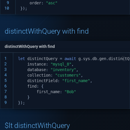
v1.3.0
 9
order
:
"asc"
10
});
v1.2.1
v1.2.0
distinctWithQuery with find
v1.1.1
distinctWithQuery with find
v1.1.0
1
let
distinctQuery
=
await
g
.
sys
.
db
.
gen
.
distinctQ
2
instance
:
"mysql_8"
,
3
database
:
"inventory"
,
v1.0.5
4
collection
:
"customers"
,
5
distinctField
:
"first_name"
,
v1.0.3
6
find
:
{
7
first_name
:
"Bob"
8
}
v1.0.2
9
});
v1.0.0
$lt distinctWithQuery