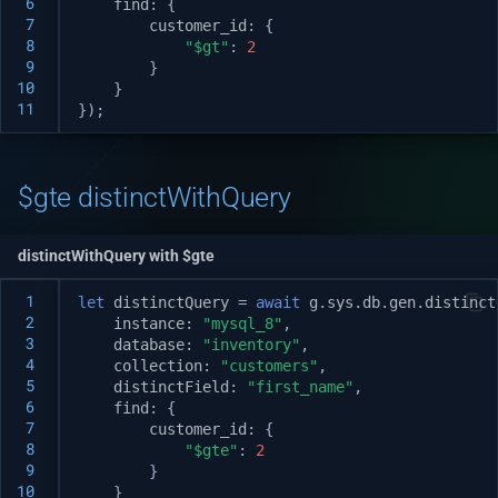
 6
find
:
{
 7
customer_id
:
{
 8
"$gt"
:
2
 9
}
10
}
11
});
$gte distinctWithQuery
distinctWithQuery with $gte
 1
let
distinctQuery
=
await
g
.
sys
.
db
.
gen
.
distinct
 2
instance
:
"mysql_8"
,
 3
database
:
"inventory"
,
 4
collection
:
"customers"
,
 5
distinctField
:
"first_name"
,
 6
find
:
{
 7
customer_id
:
{
 8
"$gte"
:
2
 9
}
10
}