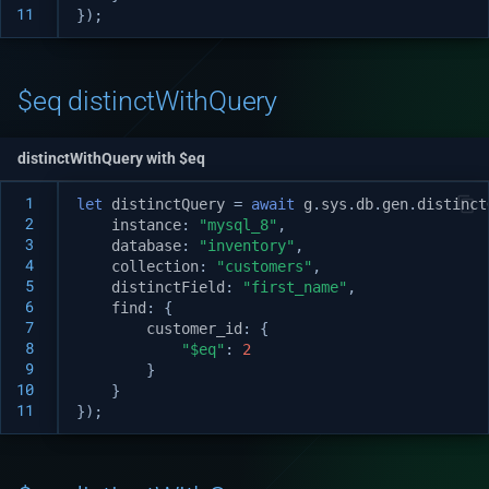
11
});
$eq distinctWithQuery
distinctWithQuery with $eq
 1
let
distinctQuery
=
await
g
.
sys
.
db
.
gen
.
distinct
 2
instance
:
"mysql_8"
,
 3
database
:
"inventory"
,
 4
collection
:
"customers"
,
 5
distinctField
:
"first_name"
,
 6
find
:
{
 7
customer_id
:
{
 8
"$eq"
:
2
 9
}
10
}
11
});