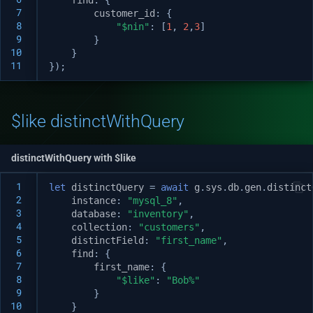
 7
customer_id
:
{
 8
"$nin"
:
[
1
,
2
,
3
]
 9
}
10
}
11
});
$like distinctWithQuery
distinctWithQuery with $like
 1
let
distinctQuery
=
await
g
.
sys
.
db
.
gen
.
distinct
 2
instance
:
"mysql_8"
,
 3
database
:
"inventory"
,
 4
collection
:
"customers"
,
 5
distinctField
:
"first_name"
,
 6
find
:
{
 7
first_name
:
{
 8
"$like"
:
"Bob%"
 9
}
10
}