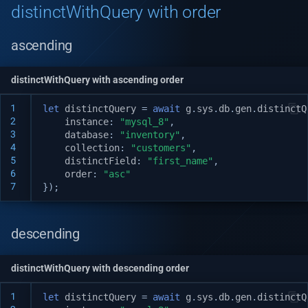
distinctWithQuery with order
Automatic Caching
v1.14.0
Web-socket Notifications
ascending
v1.13.0
GET API in API Maker
v1.12.0
distinctWithQuery with ascending order
1
let
distinctQuery
=
await
g
.
sys
.
db
.
gen
.
distinctQ
Array operations API
v1.11.0
2
instance
:
"mysql_8"
,
3
database
:
"inventory"
,
Remove by query API
v1.10.0
4
collection
:
"customers"
,
5
distinctField
:
"first_name"
,
6
order
:
"asc"
Deep populate
v1.9.0
7
});
API authorization
v1.8.3
descending
Playwright on native proce
v1.8.2
distinctWithQuery with descending order
Playwright in sandbox
v1.8.0
1
let
distinctQuery
=
await
g
.
sys
.
db
.
gen
.
distinctQ