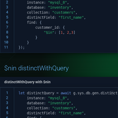
 2
instance
:
"mysql_8"
,
 3
database
:
"inventory"
,
 4
collection
:
"customers"
,
 5
distinctField
:
"first_name"
,
 6
find
:
{
 7
customer_id
:
{
 8
"$in"
:
[
1
,
2
,
3
]
 9
}
10
}
11
});
$nin distinctWithQuery
distinctWithQuery with $nin
 1
let
distinctQuery
=
await
g
.
sys
.
db
.
gen
.
distinct
 2
instance
:
"mysql_8"
,
 3
database
:
"inventory"
,
 4
collection
:
"customers"
,
 5
distinctField
:
"first_name"
,
 6
find
:
{