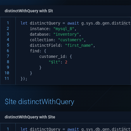
distinctWithQuery with $lt
 1
let
distinctQuery
=
await
g
.
sys
.
db
.
gen
.
distinct
 2
instance
:
"mysql_8"
,
 3
database
:
"inventory"
,
 4
collection
:
"customers"
,
 5
distinctField
:
"first_name"
,
 6
find
:
{
 7
customer_id
:
{
 8
"$lt"
:
2
 9
}
10
}
11
});
$lte distinctWithQuery
distinctWithQuery with $lte
 1
let
distinctQuery
=
await
g
.
sys
.
db
.
gen
.
distinct