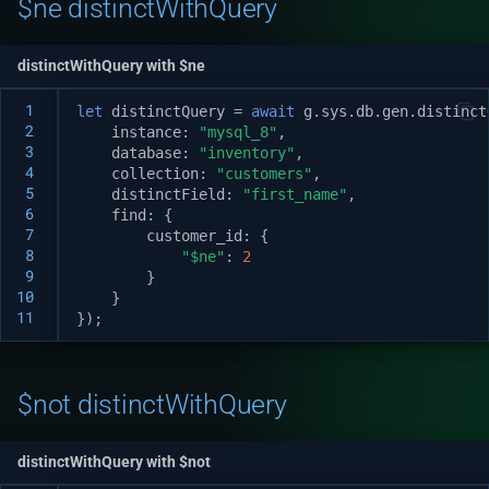
$ne distinctWithQuery
distinctWithQuery with $ne
 1
let
distinctQuery
=
await
g
.
sys
.
db
.
gen
.
distinct
 2
instance
:
"mysql_8"
,
 3
database
:
"inventory"
,
 4
collection
:
"customers"
,
 5
distinctField
:
"first_name"
,
 6
find
:
{
 7
customer_id
:
{
 8
"$ne"
:
2
 9
}
10
}
11
});
$not distinctWithQuery
distinctWithQuery with $not