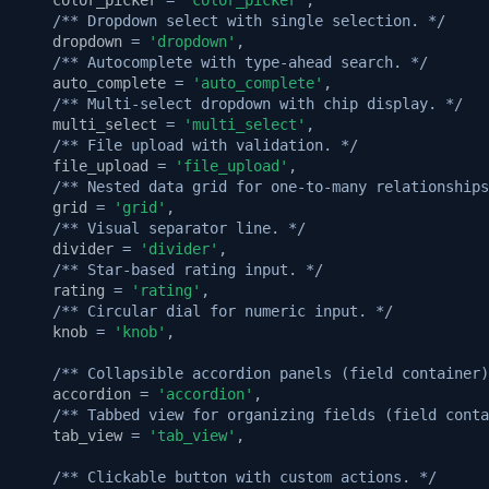
/** Dropdown select with single selection. */
dropdown
=
'dropdown'
,
/** Autocomplete with type-ahead search. */
auto_complete
=
'auto_complete'
,
/** Multi-select dropdown with chip display. */
multi_select
=
'multi_select'
,
/** File upload with validation. */
file_upload
=
'file_upload'
,
/** Nested data grid for one-to-many relationships
grid
=
'grid'
,
/** Visual separator line. */
divider
=
'divider'
,
/** Star-based rating input. */
rating
=
'rating'
,
/** Circular dial for numeric input. */
knob
=
'knob'
,
/** Collapsible accordion panels (field container)
accordion
=
'accordion'
,
/** Tabbed view for organizing fields (field conta
tab_view
=
'tab_view'
,
/** Clickable button with custom actions. */