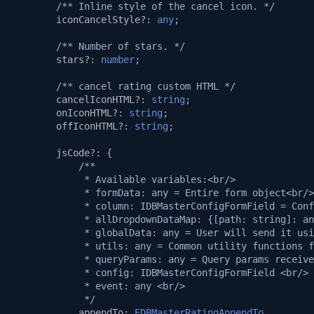
/** Inline style of the cancel icon. */
iconCancelStyle?
:
any
;
/** Number of stars. */
stars?
:
number
;
/** cancel rating custom HTML */
cancelIconHTML?
:
string
;
onIconHTML?
:
string
;
offIconHTML?
:
string
;
jsCode
?:
{
/**
             * Available variables:<br/>
             * formData: any = Entire form object<br/>
             * column: IDBMasterConfigFormField = Conf
             * allDropdownDataMap: {[path: string]: an
             * globalData: any = User will send it usi
             * utils: any = Common utility functions f
             * queryParams: any = Query params receive
             * config: IDBMasterConfigFormField <br/>
             * event: any <br/>
             */
appendTo
:
EDBMasterRatingAppendTo
,