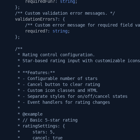
v1.3.0
requiredFun?
:
string
;
};
/** Custom validation error messages. */
v1.2.1
validationErrors
?:
{
/** Custom error message for required field va
required?
:
string
;
v1.2.0
};
v1.1.1
/**
     * Rating control configuration.
     * Star-based rating input with customizable icons
v1.1.0
     *
     * **Features:**
v1.0.5
     * - Configurable number of stars
     * - Cancel button to clear rating
     * - Custom icon classes and HTML
v1.0.3
     * - Separate styles for on/off/cancel states
     * - Event handlers for rating changes
v1.0.2
     *
     * @example
     * // Basic 5-star rating
v1.0.0
     * ratingSettings: {
     *     stars: 5,
     *     cancel: true