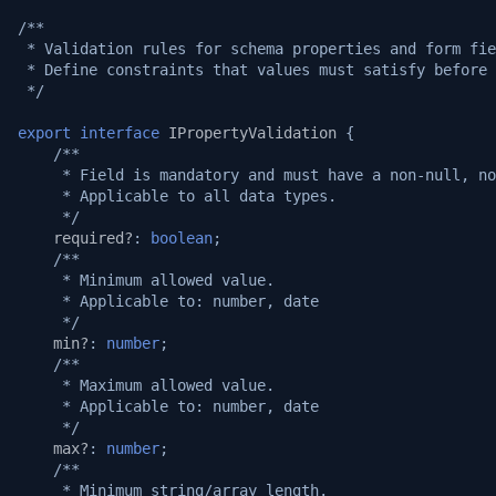
/**
 * Validation rules for schema properties and form fie
 * Define constraints that values must satisfy before 
 */
export
interface
IPropertyValidation
{
/**
     * Field is mandatory and must have a non-null, no
     * Applicable to all data types.
     */
required?
:
boolean
;
/**
     * Minimum allowed value.
     * Applicable to: number, date
     */
min?
:
number
;
/**
     * Maximum allowed value.
     * Applicable to: number, date
     */
max?
:
number
;
/**
     * Minimum string/array length.