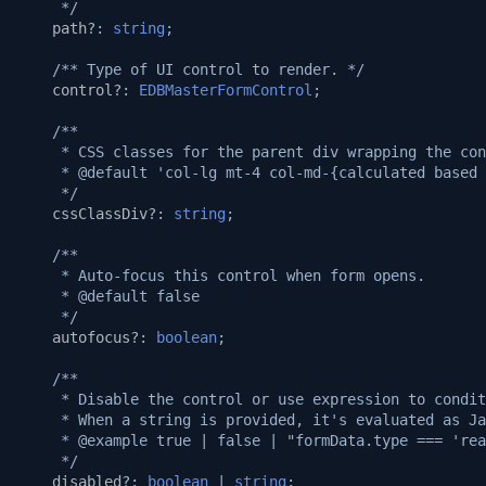
     */
Automatic Caching
v1.14.0
path?
:
string
;
Web-socket Notifications
/** Type of UI control to render. */
v1.13.0
control?
:
EDBMasterFormControl
;
GET API in API Maker
v1.12.0
/**
     * CSS classes for the parent div wrapping the con
Array operations API
     * @default 'col-lg mt-4 col-md-{calculated based 
v1.11.0
     */
cssClassDiv?
:
string
;
Remove by query API
v1.10.0
/**
     * Auto-focus this control when form opens.
Deep populate
v1.9.0
     * @default false
     */
API authorization
v1.8.3
autofocus?
:
boolean
;
/**
Playwright on native proce
v1.8.2
     * Disable the control or use expression to condit
     * When a string is provided, it's evaluated as Ja
Playwright in sandbox
     * @example true | false | "formData.type === 'rea
v1.8.0
     */
disabled?
:
boolean
|
string
;