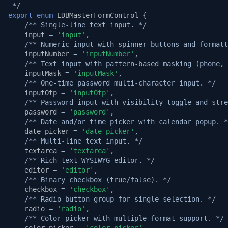
 */
export
enum
EDBMasterFormControl
{
/** Single-line text input. */
input
=
'input'
,
/** Numeric input with spinner buttons and formatt
inputNumber
=
'inputNumber'
,
/** Text input with pattern-based masking (phone, 
inputMask
=
'inputMask'
,
/** One-time password multi-character input. */
inputOtp
=
'inputOtp'
,
/** Password input with visibility toggle and stre
password
=
'password'
,
/** Date and/or time picker with calendar popup. *
date_picker
=
'date_picker'
,
/** Multi-line text input. */
textarea
=
'textarea'
,
/** Rich text WYSIWYG editor. */
editor
=
'editor'
,
/** Binary checkbox (true/false). */
checkbox
=
'checkbox'
,
/** Radio button group for single selection. */
radio
=
'radio'
,
/** Color picker with multiple format support. */
color_picker
=
'color_picker'
,