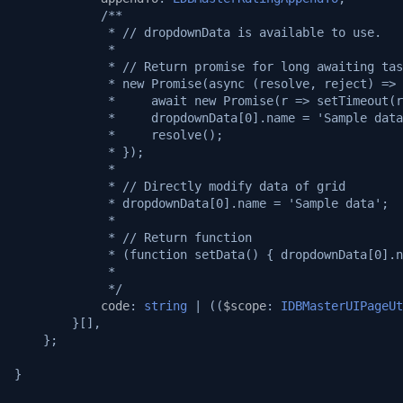
/**
             * // dropdownData is available to use.
             *
             * // Return promise for long awaiting tas
             * new Promise(async (resolve, reject) => 
             *     await new Promise(r => setTimeout(r
             *     dropdownData[0].name = 'Sample data
             *     resolve();
             * });
             *
             * // Directly modify data of grid
             * dropdownData[0].name = 'Sample data';
             *
             * // Return function
             * (function setData() { dropdownData[0].n
             *
             */
code
:
string
|
((
$scope
:
IDBMasterUIPageUt
}[],
};
}