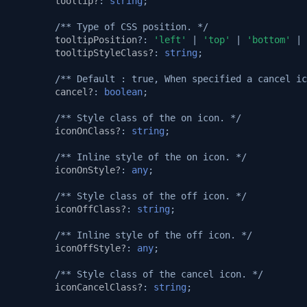
tooltip?
:
string
;
/** Type of CSS position. */
tooltipPosition
?:
'left'
|
'top'
|
'bottom'
|
tooltipStyleClass?
:
string
;
/** Default : true, When specified a cancel ic
cancel?
:
boolean
;
/** Style class of the on icon. */
iconOnClass?
:
string
;
/** Inline style of the on icon. */
iconOnStyle?
:
any
;
/** Style class of the off icon. */
iconOffClass?
:
string
;
/** Inline style of the off icon. */
iconOffStyle?
:
any
;
/** Style class of the cancel icon. */
iconCancelClass?
:
string
;