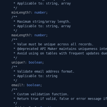
     * Applicable to: string, array
     */
minLength?
:
number
;
/**
     * Maximum string/array length.
     * Applicable to: string, array
     */
maxLength?
:
number
;
/**
     * Value must be unique across all records.
     * @deprecated API Maker maintains uniqueness inte
     * Avoid using on tables with frequent updates due
     */
unique?
:
boolean
;
/**
     * Validate email address format.
     * Applicable to: string
     */
email?
:
boolean
;
/**
     * Custom validation function.
     * Return true if valid, false or error message if
     */