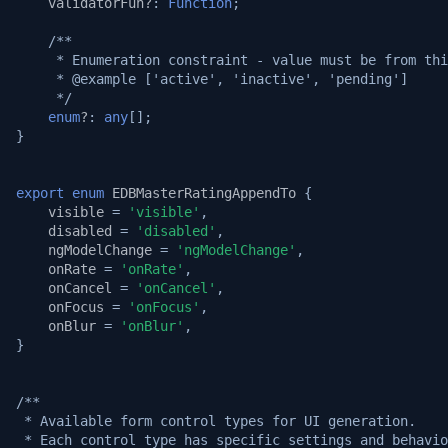
validatorFun?
:
Function
;
/**
     * Enumeration constraint - value must be from thi
     * @example ['active', 'inactive', 'pending']
     */
enum
?
:
any
[];
}
export
enum
EDBMasterRatingAppendTo
{
visible
=
'visible'
,
disabled
=
'disabled'
,
ngModelChange
=
'ngModelChange'
,
onRate
=
'onRate'
,
onCancel
=
'onCancel'
,
onFocus
=
'onFocus'
,
onBlur
=
'onBlur'
,
}
/**
 * Available form control types for UI generation.
 * Each control type has specific settings and behavio