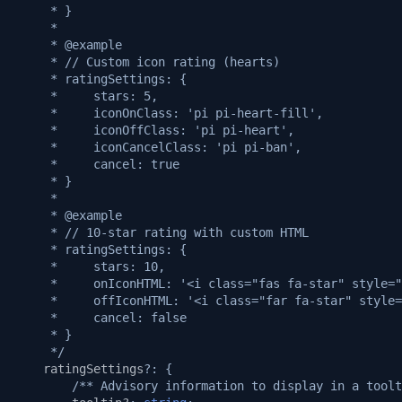
     * }
     *
     * @example
     * // Custom icon rating (hearts)
     * ratingSettings: {
     *     stars: 5,
     *     iconOnClass: 'pi pi-heart-fill',
     *     iconOffClass: 'pi pi-heart',
     *     iconCancelClass: 'pi pi-ban',
     *     cancel: true
     * }
     *
     * @example
     * // 10-star rating with custom HTML
     * ratingSettings: {
     *     stars: 10,
     *     onIconHTML: '<i class="fas fa-star" style="
     *     offIconHTML: '<i class="far fa-star" style=
     *     cancel: false
     * }
     */
ratingSettings
?:
{
/** Advisory information to display in a toolt