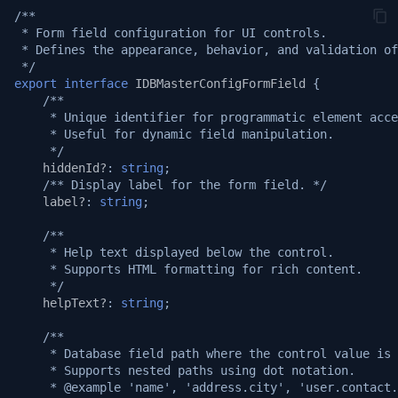
/**
Logging
v1.19.1
 * Form field configuration for UI controls.
 * Defines the appearance, behavior, and validation of
System APIs
v1.19.0
 */
export
interface
IDBMasterConfigFormField
{
/**
i18n Internationalization
v1.18.3
     * Unique identifier for programmatic element acce
     * Useful for dynamic field manipulation.
Headers
v1.17.2
     */
hiddenId?
:
string
;
/** Display label for the form field. */
Call external APIs
v1.17.1
label?
:
string
;
Database migration
/**
v1.17.0
     * Help text displayed below the control.
     * Supports HTML formatting for rich content.
Git Integration
v1.16.0
     */
helpText?
:
string
;
API Testing Environment
v1.15.1
/**
     * Database field path where the control value is 
Auto Increment
v1.15.0
     * Supports nested paths using dot notation.
     * @example 'name', 'address.city', 'user.contact.