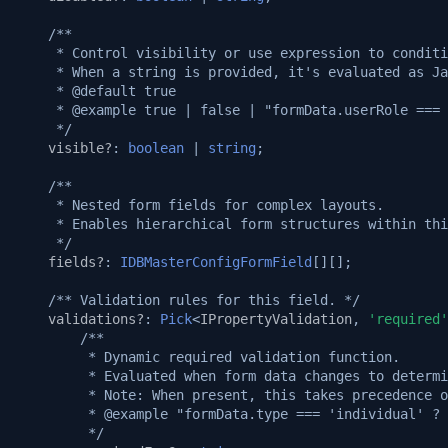
Setup puppeteer and use i
v1.7.0
Native custom APIs
/**
     * Control visibility or use expression to conditi
v1.6.0
     * When a string is provided, it's evaluated as Ja
     * @default true
v1.5.3
     * @example true | false | "formData.userRole === 
     */
visible?
:
boolean
|
string
;
v1.5.2
/**
v1.5.0
     * Nested form fields for complex layouts.
     * Enables hierarchical form structures within thi
     */
v1.4.0
fields?
:
IDBMasterConfigFormField
[][];
/** Validation rules for this field. */
v1.3.3
validations?
:
Pick
<
IPropertyValidation
,
'required'
/**
v1.3.2
         * Dynamic required validation function.
         * Evaluated when form data changes to determi
         * Note: When present, this takes precedence o
v1.3.1
         * @example "formData.type === 'individual' ? 
         */