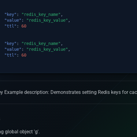
"key"
:
"redis_key_name"
,
"value"
:
"redis_key_value"
,
"ttl"
:
60
"key"
:
"redis_key_name"
,
"value"
:
"redis_key_value"
,
"ttl"
:
60
 Key Example description: Demonstrates setting Redis keys for c
s
g global object 'g'.