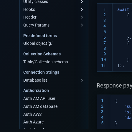
Utility classes
Scheduler
 1
Hooks
Utility
await
 2
{
Header
Pre-hook
 3
Query Params
Post-hook
Request-header
 4
 5
List-of-query-params
Pre defined terms
 6
},
Find
 7
{
Global object 'g.'
 8
Skip
 9
Collection Schemas
Limit
10
}
Table/Collection schema
Sort
11
]);
Connection Strings
Select
Database list
Deep
Response pay
Mongodb Connection Strings
Get total count
Authorization
Mysql Connection Strings
Auth AM API user
1
{
Postgres Connection Strings
2
Auth AM database
"su
3
Mariadb Connection Strings
"st
Auth AWS
4
"da
Oracledb Connection Strings
Auth Azure
5
}
Sqlserver Connection Strings
Auth Google