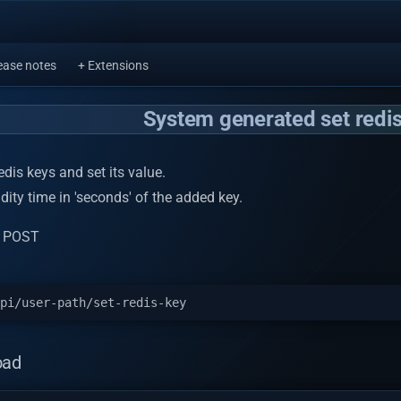
ease notes
+ Extensions
System generated set redis
dis keys and set its value.
alidity time in 'seconds' of the added key.
: POST
oad