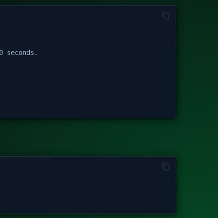
0 seconds.