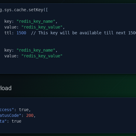
g
.
sys
.
cache
.
setKey
([
key
:
"redis_key_name"
,
value
:
"redis_key_value"
,
ttl
:
1500
// This key will be available till next 150
key
:
"redis_key_name"
,
value
:
"redis_key_value"
load
ccess"
:
true
,
atusCode"
:
200
,
ta"
:
true