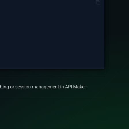
aching or session management in API Maker.