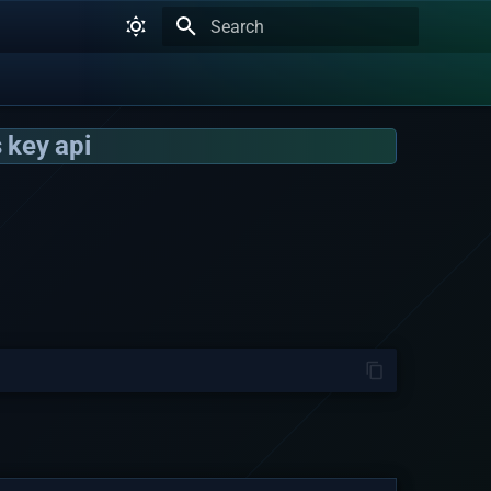
Type to start searching
 key api