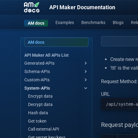
API Maker Documentation
Examples
Benchmarks
Blogs
Rel
AM docs
AM docs
API Maker All APIs List
Create new re
Generated-APIs
'ttl' is the v
Schema-APIs
Get all
Custom-APIs
Get all by stream
Get all
Request Method
System-APIs
Get by id
Get all by stream
Custom api hello-world
URL
Save single/multiple
Get by id
Encrypt data
Master save/update
Save single/multiple
Decrypt data
single/multiple
Master save/update
Hash data
Array operations
single/multiple
Get token
Request payl
Update by id
Array operations
Call external API
Update many
Update by id
Get secret key/keys