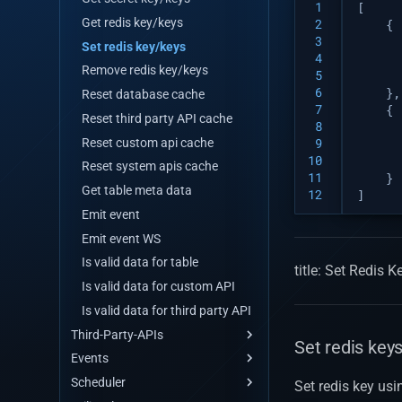
 1
[
Replace by id
Update many
Get redis key/keys
 2
{
Remove by id
Replace by id
 3
Set redis key/keys
 4
Query for get data
Remove by id
Remove redis key/keys
 5
Query for get data by stream
Query for get data
 6
},
Reset database cache
 7
{
Remove by query
Query for get data by stream
Reset third party API cache
 8
Aggregate
Remove by query
Reset custom api cache
 9
Count
Aggregate
10
Reset system apis cache
11
}
Distinct
Count
Get table meta data
12
]
Distinct with query
Distinct
Emit event
Distinct with query
Emit event WS
Is valid data for table
title: Set Redis
Is valid data for custom API
Is valid data for third party API
Third-Party-APIs
Set redis key
Events
API Maker store
Scheduler
Third Party
Events
Set redis key usin