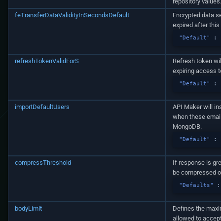
repository values
feTransferDataValidityInSecondsDefault
Encrypted data se
expired after thi
"Default"
:
refreshTokenValidForS
Refresh token wil
expiring access t
"Default"
:
importDefaultUsers
API Maker will in
when these email
MongoDB.
"Default"
:
compressThreshold
If response is gr
be compressed ot
"Defaults"
:
bodyLimit
Defines the maxim
allowed to accept