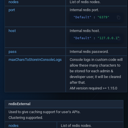
Setup puppeteer and use i
nodes
List of redis nodes.
v1.7.0
Native custom APIs
port
Internal redis port.
v1.6.0
"Default"
:
"6379"
v1.5.3
host
Internal redis host.
"Default"
:
"127.0.0.1"
v1.5.2
pass
Internal redis password.
v1.5.0
maxCharsToStoreInConsoleLogs
Console logs in custom code will
allow these many characters to
be stored for each admin &
v1.4.0
developer user, it will be cleared
after that.
v1.3.3
AM version required >= 1.15.0
v1.3.2
redisExternal
Used to give caching support for user's APIs.
v1.3.1
Clustering supported.
nodes
List of redis nodes.