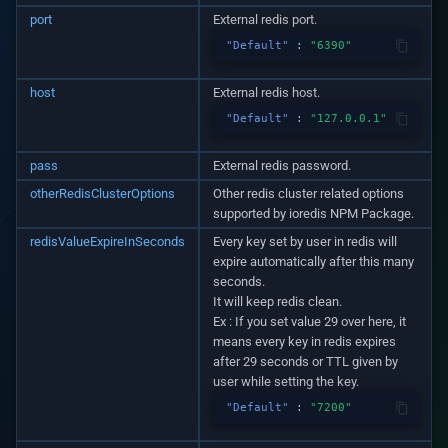
v1.3.0
port
External redis port.
"Default"
:
"6390"
v1.2.1
host
External redis host.
v1.2.0
"Default"
:
"127.0.0.1"
v1.1.1
pass
External redis password.
otherRedisClusterOptions
Other redis cluster related options
v1.1.0
supported by ioredis NPM Package.
redisValueExpireInSeconds
Every key set by user in redis will
v1.0.5
expire automatically after this many
seconds.
v1.0.3
It will keep redis clean.
Ex : If you set value 29 over here, it
means every key in redis expires
v1.0.2
after 29 seconds or TTL given by
user while setting the key.
v1.0.0
"Default"
:
"7200"