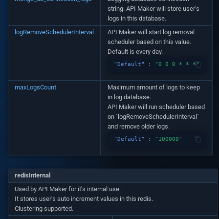
Automatic Caching
v1.14.0
string. API Maker will store user's
logs in this database.
Web-socket Notifications
v1.13.0
logRemoveSchedulerInterval
API Maker will start log removal
scheduler based on this value.
Default is every day.
GET API in API Maker
v1.12.0
"Default"
:
"0 0 0 * * *"
Array operations API
v1.11.0
maxLogsCount
Maximum amount of logs to keep
in log database.
Remove by query API
v1.10.0
API Maker will run scheduler based
on `logRemoveSchedulerInterval`
Deep populate
and remove older logs.
v1.9.0
"Default"
:
"100000"
API authorization
v1.8.3
Playwright on native proce
v1.8.2
redisInternal
Used by API Maker for it's internal use.
Playwright in sandbox
It stores user's auto increment values in this redis.
v1.8.0
Clustering supported.