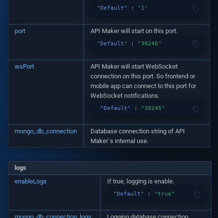
Logging
"Default"
:
"1"
v1.19.1
Is valid data for table
Distinct with query
Distinct with query
port
API Maker will start on this port.
System APIs
v1.19.0
Is valid data for custom AP
"Default"
:
"38246"
i18n Internationalization
v1.18.3
Is valid data for third party
wsPort
API Maker will start WebSocket
API
connection on this port. So frontend or
Headers
v1.17.2
mobile app can connect to this port for
WebSocket notifications.
Call external APIs
v1.17.1
"Default"
:
"38245"
Database migration
v1.17.0
mongo_db_connection
Database connection string of API
Maker`s internal use.
Git Integration
v1.16.0
logs
API Testing Environment
v1.15.1
enableLogs
If true, logging is enable.
"Default"
:
"true"
Auto Increment
v1.15.0
mongo_db_connection_logs
Logging database connection