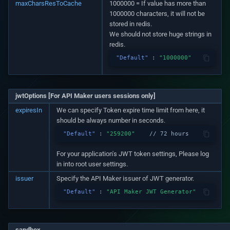
maxCharsResToCache
1000000 = If value has more than
1000000 characters, it will not be
stored in redis.
We should not store huge strings in
redis.
"Default"
:
"1000000"
jwtOptions [For API Maker users sessions only]
expiresIn
We can specify Token expire time limit from here, it
should be always number in seconds.
"Default"
:
"259200"
// 72 hours
For your application's JWT token settings, Please log
in into root user settings.
issuer
Specify the API Maker issuer of JWT generator.
"Default"
:
"API Maker JWT Generator"
sandbox