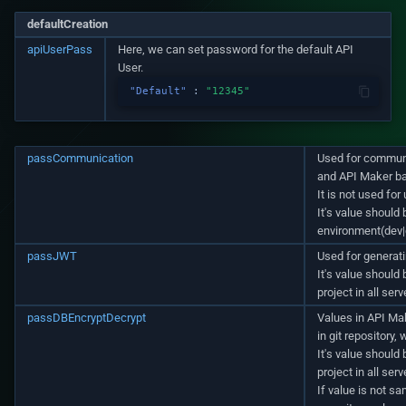
defaultCreation
apiUserPass
Here, we can set password for the default API
User.
"Default"
:
"12345"
passCommunication
Used for commun
and API Maker b
It is not used for
It's value should 
environment(dev|q
passJWT
Used for generati
It's value should
project in all ser
passDBEncryptDecrypt
Values in API M
in git repository,
It's value should
project in all ser
If value is not sa