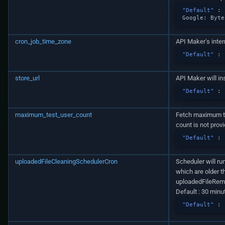
"Default"
:
Google
:
By
te
cron_job_time_zone
API Maker's inter
"Default"
:
store_url
API Maker will in
"Default"
:
maximum_test_user_count
Fetch maximum th
count is not prov
"Default"
:
uploadedFileCleaningSchedulerCron
Scheduler will ru
which are older t
uploadedFileRe
Default : 30 minu
"Default"
: