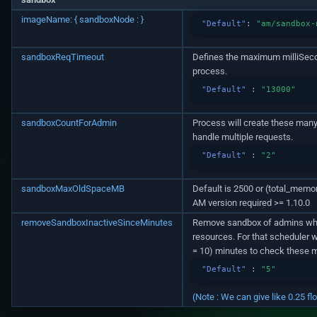
imageName: { sandboxNode : }
"Default"
:
"am/sandbox-
sandboxReqTimeout
Defines the maximum milliSeco
process.
"Default"
:
"13000"
sandboxCountForAdmin
Process will create these man
handle multiple requests.
"Default"
:
"2"
sandboxMaxOldSpaceMB
Default is 2500 or (total_memo
AM version required >= 1.10.0
removeSandboxInactiveSinceMinutes
Remove sandbox of admins whic
resources. For that scheduler 
= 10) minutes to check these m
"Default"
:
"5"
(Note : We can give like 0.25 fl