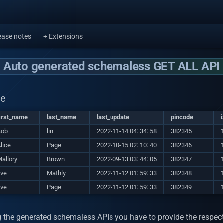
ease notes
+ Extensions
Auto generated schemaless GET ALL API
re
irst_name
last_name
last_update
pincode
Bob
lin
2022-11-14 04: 34: 58
382345
lice
Page
2022-10-15 02: 10: 40
382346
allory
Brown
2022-09-13 03: 44: 05
382347
Eve
Mathly
2022-11-12 01: 59: 33
382348
Eve
Page
2022-11-12 01: 59: 33
382349
g the generated schemaless APIs you have to provide the respect