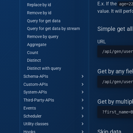
E.x. If the
age=2
Replace by id
value. It will pe
Remove by id
Query for get data
Simple get all
Query for get data by stream
Remove by query
URL
Aggregate
Count
Distinct
Distinct with query
Get by any fie
Schema-APIs
Custom-APIs
Get all
System-APIs
Get all by stream
Custom api hello-world
Third-Party-APIs
Get by id
Encrypt data
Get by multipl
Events
Save single/multiple
Decrypt data
API Maker store
Scheduler
Master save/update
Hash data
Third Party
Events
single/multiple
Utility classes
Get token
Scheduler
Array operations
Skip data
Hooks
Call external API
Utility