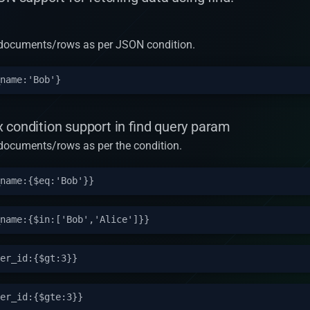
rn documents/rows as per JSON condition.
 condition support in find query param
n documents/rows as per the condition.