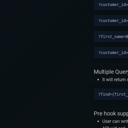
Multiple Quer
It will retur
Pre hook sup
User can wri