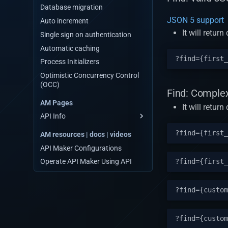
Database migration
JSON 5 support
Auto increment
It will retu
Single sign on authentication
Automatic caching
Process Initializers
Optimistic Concurrency Control
(OCC)
Find: Complex
AM Pages
It will retur
API Info
Database API
AM resources | docs | videos
Third party APIs
API Maker Configurations
Custom APIs
Operate API Maker Using API
Events
Web socket events
System APIs
Schedulers
API Testing