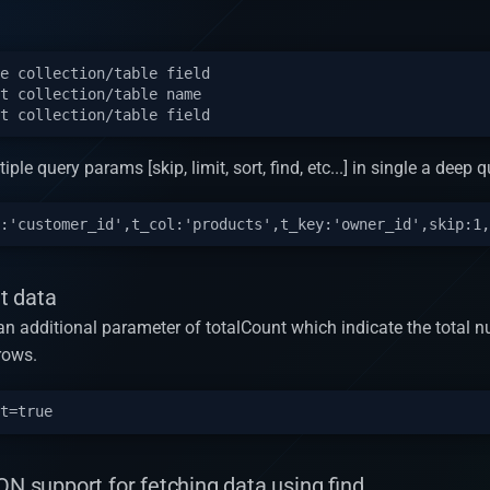
e collection/table field

t collection/table name

iple query params [skip, limit, sort, find, etc...] in single a deep q
t data
n an additional parameter of totalCount which indicate the total 
rows.
ON support for fetching data using find.