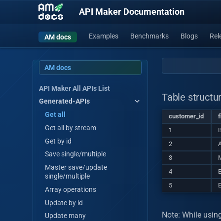
API Maker Documentation
Examples
Benchmarks
Blogs
Rel
AM docs
AM docs
API Maker All APIs List
Table structu
Generated-APIs
Get all
customer_id
f
Get all by stream
1
Get by id
2
A
Save single/multiple
3
M
Master save/update
4
single/multiple
5
Array operations
Update by id
Note: While usin
Update many