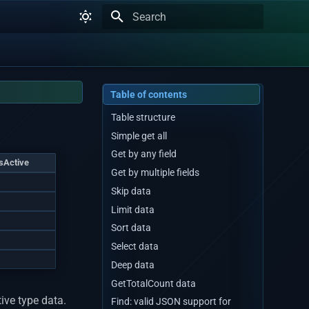
Type to start searching
Table of contents
Table structure
Simple get all
Get by any field
isActive
Get by multiple fields
1
Skip data
1
Limit data
1
Sort data
1
Select data
1
Deep data
GetTotalCount data
ive type data.
Find: valid JSON support for