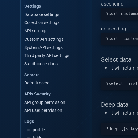
ascending
Settings
Database settings
Collection settings
descending
API settings
Custom API settings
System API settings
Third party API settings
Select data
Sandbox settings
It will retur
Secrets
Default secret
APIs Security
API group permission
Deep data
API user permission
It will retu
Logs
Log profile
Log table