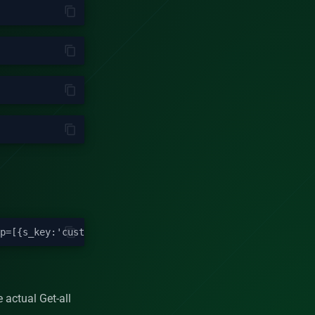
 actual Get-all