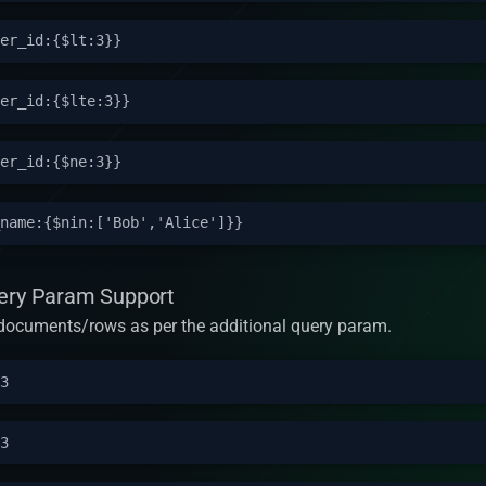
uery Param Support
rn documents/rows as per the additional query param.