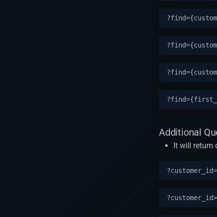
Additional Q
It will retu