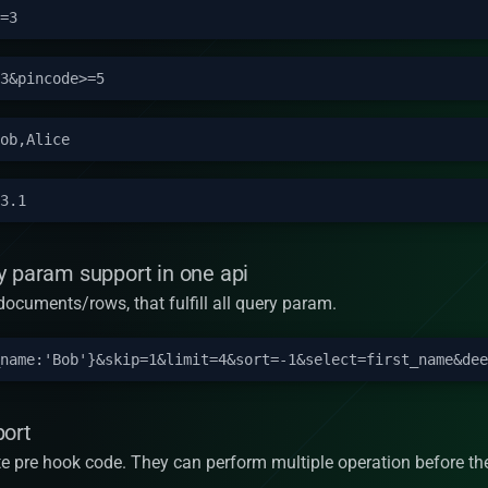
y param support in one api
n documents/rows, that fulfill all query param.
port
te pre hook code. They can perform multiple operation before the