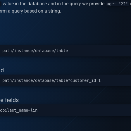
value in the database and in the query we provide
i
2
age: "22"
rform a query based on a string.
ld
e fields