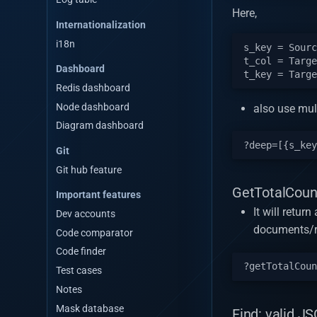
Here,
Internationalization
i18n
s_key = Sourc
t_col = Targe
Dashboard
Redis dashboard
Node dashboard
also use mult
Diagram dashboard
Git
Git hub feature
GetTotalCoun
Important features
It will retur
Dev accounts
documents/
Code comparator
Code finder
Test cases
Notes
Mask database
Find: valid JS