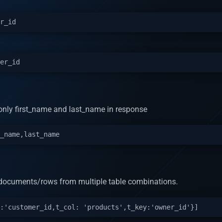
n only first_name and last_name in response
rn documents/rows from multiple table combinations.