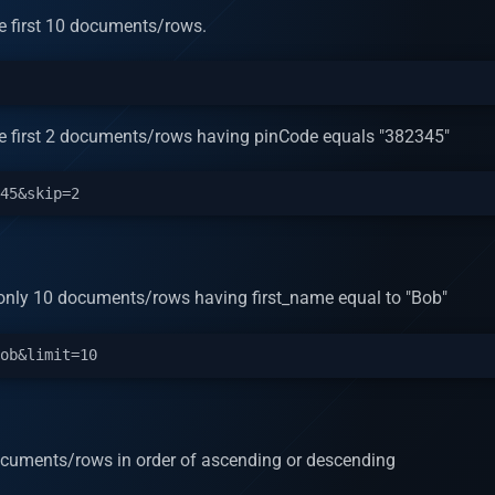
the first 10 documents/rows.
 the first 2 documents/rows having pinCode equals "382345"
rn only 10 documents/rows having first_name equal to "Bob"
 documents/rows in order of ascending or descending