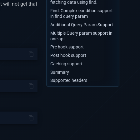
fetching data using find.
t will not get that
Find: Complex condition support
in find query param
Additional Query Param Support
Multiple Query param support in
one api
Pre hook support
Post hook support
Caching support
Summary
Supported headers