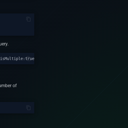
uery.
number of