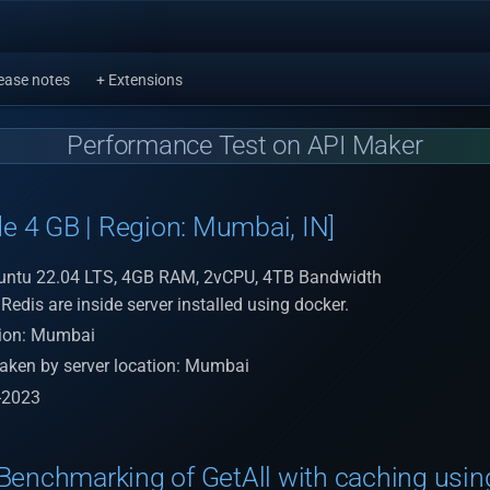
ease notes
+ Extensions
Performance Test on API Maker
de 4 GB | Region: Mumbai, IN]
untu 22.04 LTS, 4GB RAM, 2vCPU, 4TB Bandwidth
edis are inside server installed using docker.
tion: Mumbai
aken by server location: Mumbai
-2023
Benchmarking of GetAll with caching usin