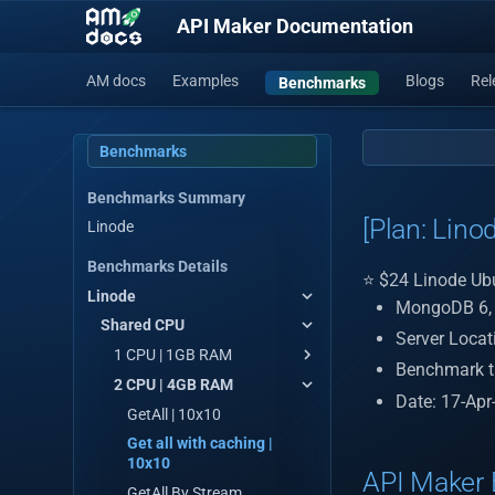
API Maker Documentation
AM docs
Examples
Blogs
Rel
Benchmarks
Benchmarks
Benchmarks Summary
[Plan: Lino
Linode
Benchmarks Details
⭐ $24 Linode Ub
Linode
MongoDB 6, R
Shared CPU
Server Loca
1 CPU | 1GB RAM
Benchmark t
2 CPU | 4GB RAM
Get ALL | 10x10
Date: 17-Apr
Get all with caching | 10x10
GetAll | 10x10
GetAll By Stream
Get all with caching |
10x10
Custom API
API Maker 
GetAll By Stream