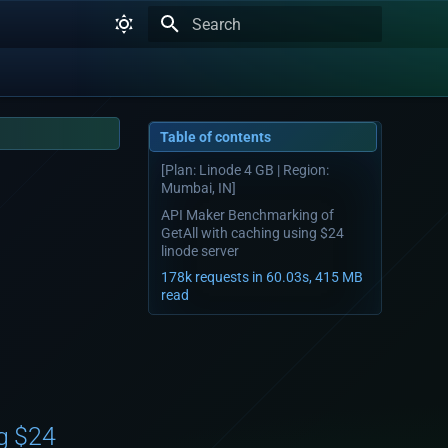
Type to start searching
Table of contents
[Plan: Linode 4 GB | Region:
Mumbai, IN]
API Maker Benchmarking of
GetAll with caching using $24
linode server
178k requests in 60.03s, 415 MB
read
g $24