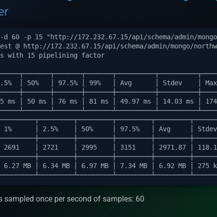
er
s sampled once per second of samples: 60