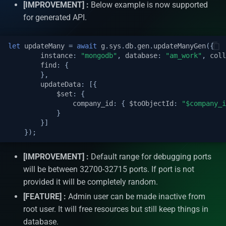
operation
Install D2
[IMPROVEMENT] :
Below example is now supported
s
APIs Security
Utility classes
Auto increment
for generated API.
e
Update many API Put
operation
Logs
Hooks
Single sign on authenticat
a
let
updateMany
=
await
g
.
sys
.
db
.
gen
.
updateManyGen
({
instance
:
"mongodb"
,
database
:
"am_work"
,
coll
r
Count, Distinct & Distinct w
Internationalization
Header
Automatic caching
find
:
{
},
query
c
updateData
:
[{
Dashboard
Query Params
Process Initializers
$set
:
{
h
Query for get data API Find
company_id
:
{
$toObjectId
:
"$company_i
Join
}
Git
Optimistic Concurrency
i
}]
Control (OCC)
});
n
Custom API Post operation
Important features
g
[IMPROVEMENT] :
Default range for debugging ports
Third party API
AM Pages
will be between 32700-32715 ports. If port is not
provided it will be completely random.
Schedulers
AM resources | docs |
[FEATURE] :
Admin user can be made inactive from
videos
root user. It will free resources but still keep things in
Events
database.